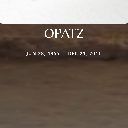
OPATZ
JUN 28, 1955 — DEC 21, 2011