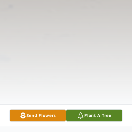
Send Flowers
Plant A Tree