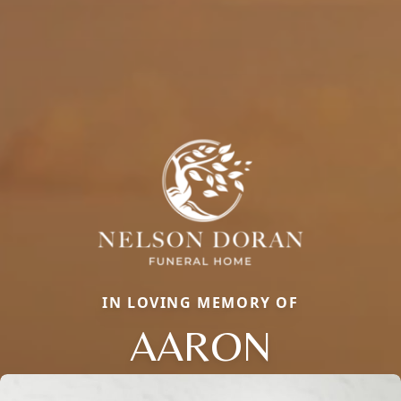
IN LOVING MEMORY OF
AARON