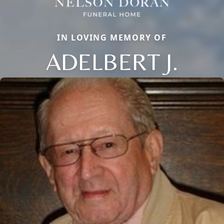
IN LOVING MEMORY OF
ADELBERT J.