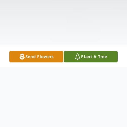
Send Flowers
Plant A Tree
Obituary