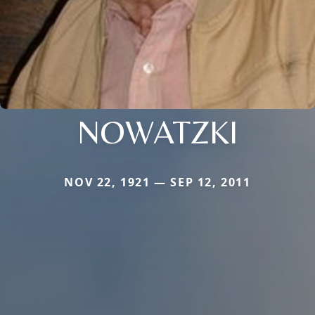
NOWATZKI
NOV 22, 1921 — SEP 12, 2011