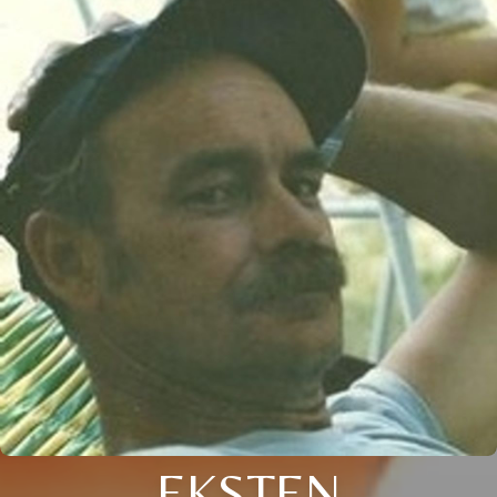
EKSTEN