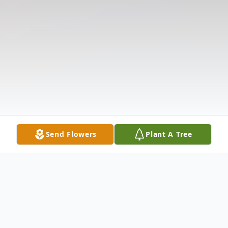
Send Flowers
Plant A Tree