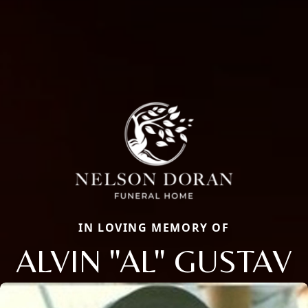
IN LOVING MEMORY OF
ALVIN "AL" GUSTAV