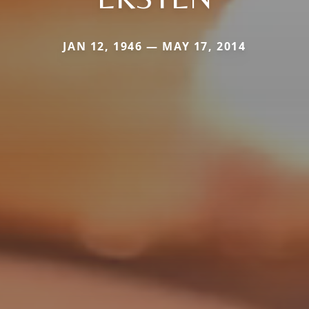
JAN 12, 1946 — MAY 17, 2014