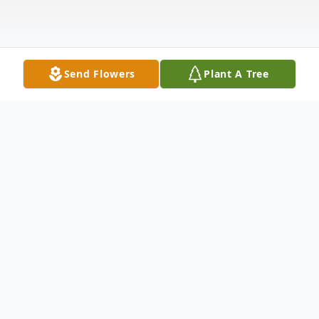
Send Flowers
Plant A Tree
Obituary
Andrew Thomas Obituary Andrew "Andy"
John Thomas, 101, peacefully passed away