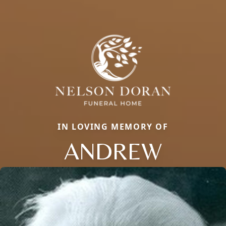
IN LOVING MEMORY OF
ANDREW