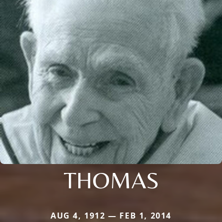
THOMAS
AUG 4, 1912 — FEB 1, 2014