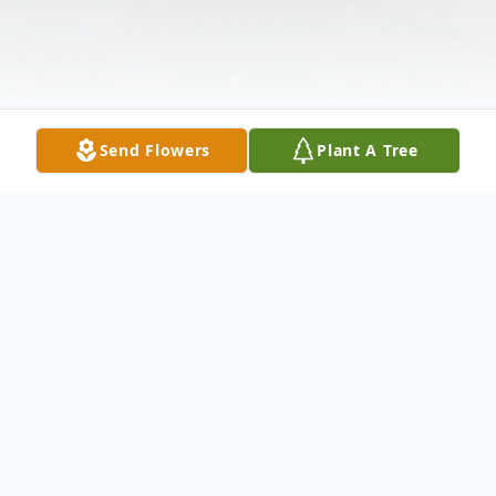
Send Flowers
Plant A Tree
Obituary
Anna Waishull Obituary Anna Marie (Ann)