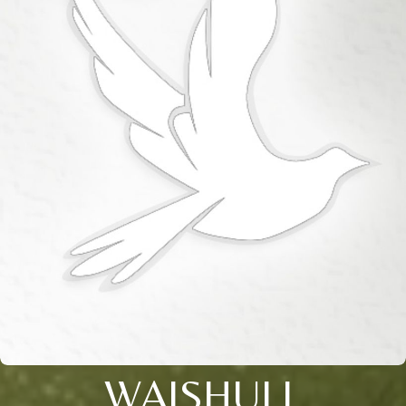
WAISHULL