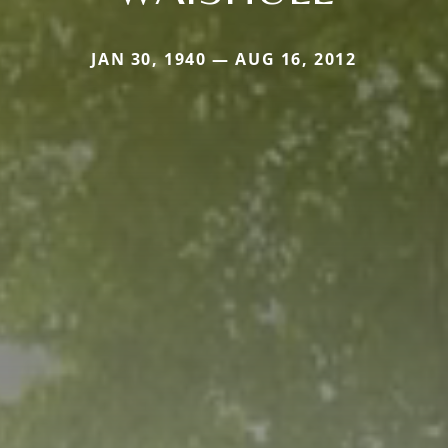
JAN 30, 1940 — AUG 16, 2012