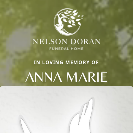
IN LOVING MEMORY OF
ANNA MARIE