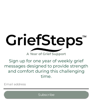
A Year of Grief Support
Sign up for one year of weekly grief
messages designed to provide strength
and comfort during this challenging
time.
Subscribe