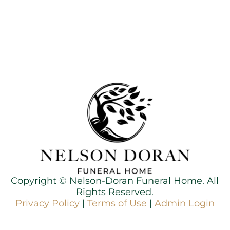
Copyright ©
Nelson-Doran Funeral Home. All
Rights Reserved.
Privacy Policy
|
Terms of Use
|
Admin Login