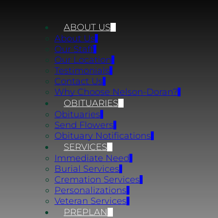
ABOUT US
About Us
Our Staff
Our Location
Testimonials
Contact Us
Why Choose Nelson-Doran?
OBITUARIES
Obituaries
Send Flowers
Obituary Notifications
SERVICES
Immediate Need
Burial Services
Cremation Services
Personalizations
Veteran Services
PREPLAN