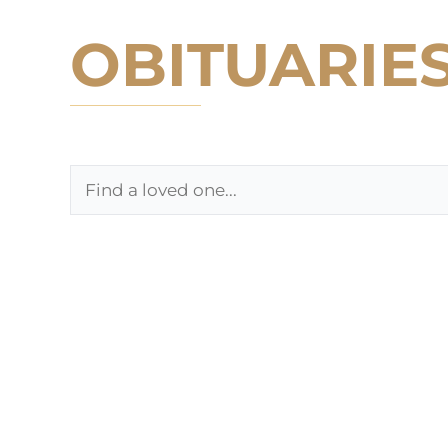
OBITUARIE