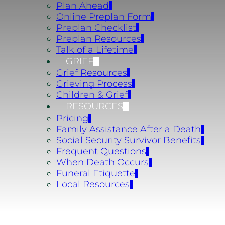
Plan Ahead
Online Preplan Form
Preplan Checklist
Preplan Resources
Talk of a Lifetime
GRIEF
Grief Resources
Grieving Process
Children & Grief
RESOURCES
Pricing
Family Assistance After a Death
Social Security Survivor Benefits
Frequent Questions
When Death Occurs
Funeral Etiquette
Local Resources