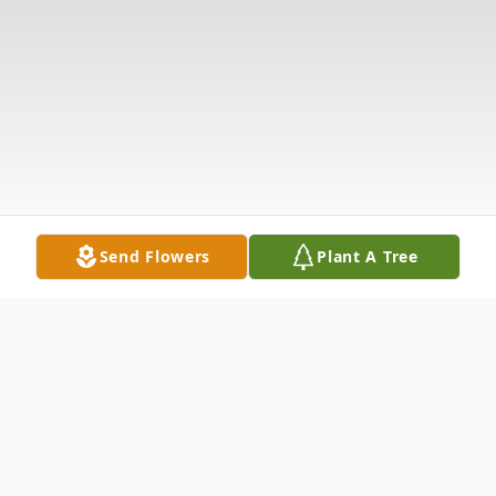
Send Flowers
Plant A Tree
Obituary