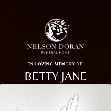
IN LOVING MEMORY OF
BETTY JANE