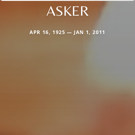
ASKER
APR 16, 1925 — JAN 1, 2011