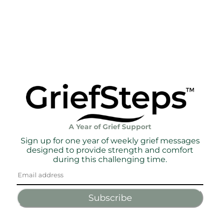
A Year of Grief Support
Sign up for one year of weekly grief messages
designed to provide strength and comfort
during this challenging time.
Subscribe