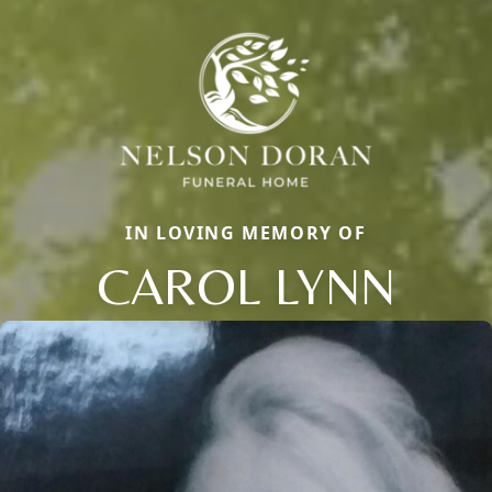
IN LOVING MEMORY OF
CAROL LYNN