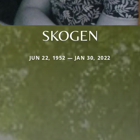
SKOGEN
JUN 22, 1952 — JAN 30, 2022