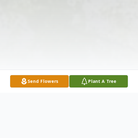
Send Flowers
Plant A Tree