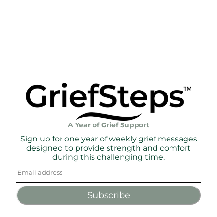
A Year of Grief Support
Sign up for one year of weekly grief messages
designed to provide strength and comfort
during this challenging time.
Subscribe