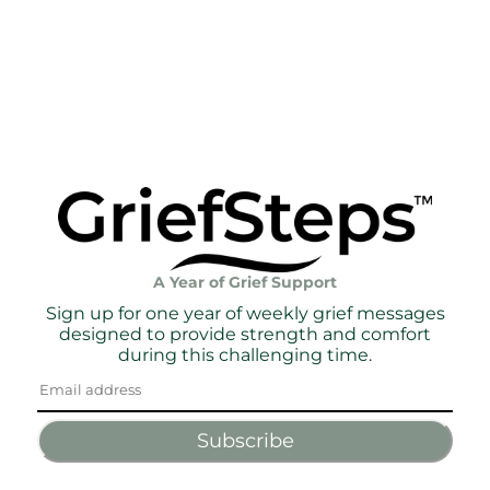
A Year of Grief Support
Sign up for one year of weekly grief messages
designed to provide strength and comfort
during this challenging time.
Subscribe