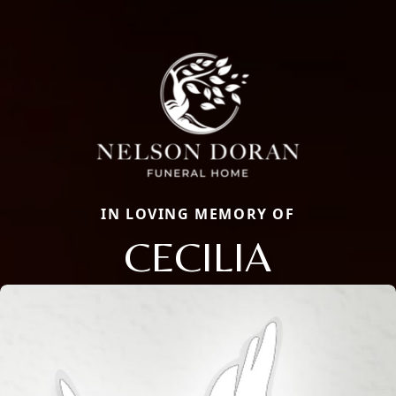
IN LOVING MEMORY OF
CECILIA