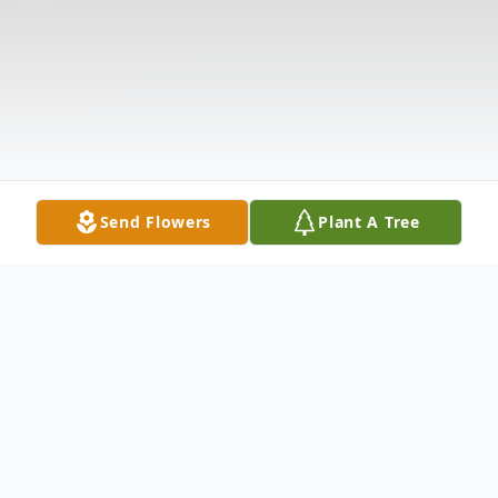
Send Flowers
Plant A Tree
Obituary