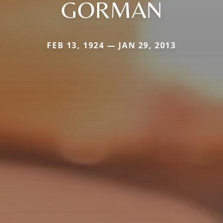
GORMAN
FEB 13, 1924 — JAN 29, 2013