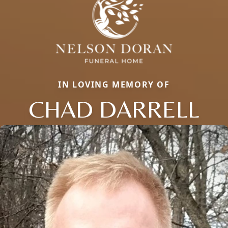
IN LOVING MEMORY OF
CHAD DARRELL