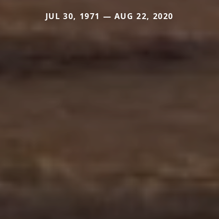
JUL 30, 1971 — AUG 22, 2020