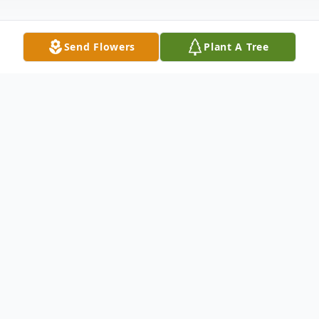
Send Flowers
Plant A Tree
Obituary
Chad Holm Obituary Chad Holm of
Brainerd, MN left this world and was
welcomed into the presence of God on
Saturday, August 22, 2020. He was born on