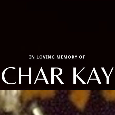
IN LOVING MEMORY OF
CHAR KAY