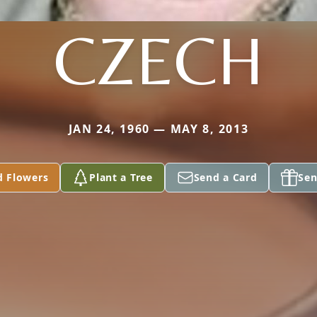
CZECH
JAN 24, 1960 — MAY 8, 2013
d Flowers
Plant a Tree
Send a Card
Sen