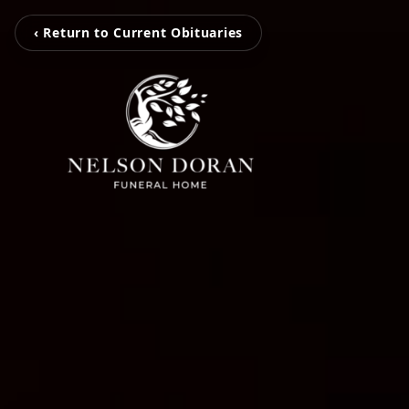
‹ Return to Current Obituaries