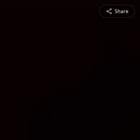
Share