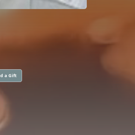
d a Gift