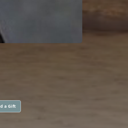
d a Gift