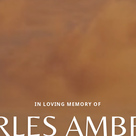
IN LOVING MEMORY OF
RLES AMB