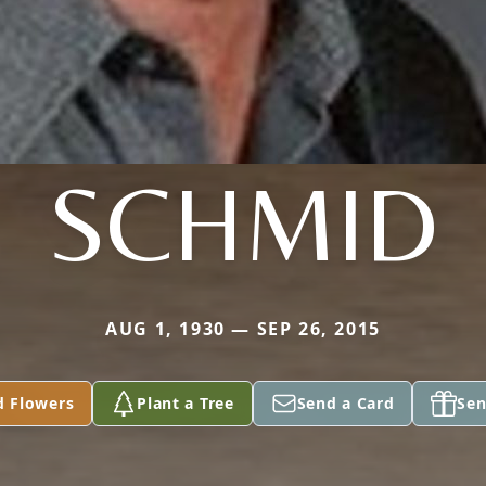
SCHMID
AUG 1, 1930 — SEP 26, 2015
d Flowers
Plant a Tree
Send a Card
Sen