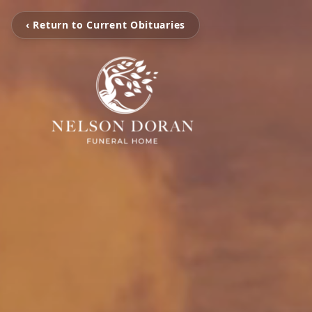
‹ Return to Current Obituaries