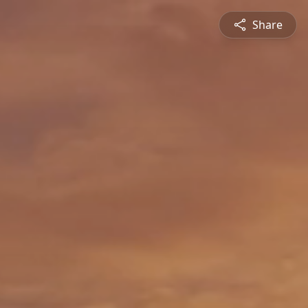
Share