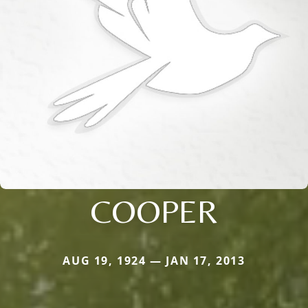
COOPER
AUG 19, 1924 — JAN 17, 2013