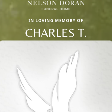
IN LOVING MEMORY OF
CHARLES T.