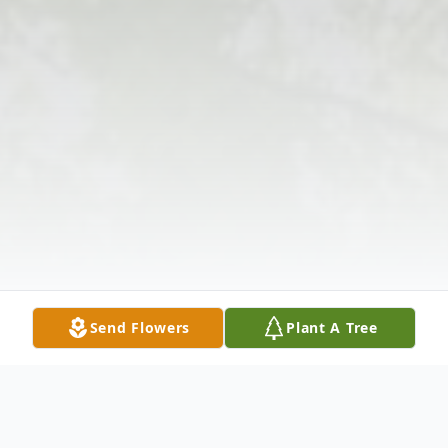
Send Flowers
Plant A Tree