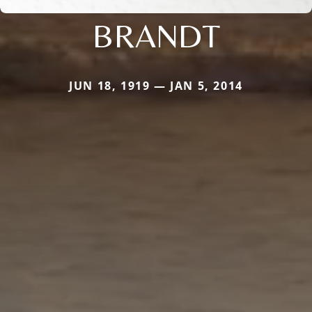
BRANDT
JUN 18, 1919 — JAN 5, 2014