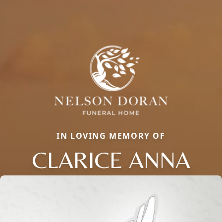
IN LOVING MEMORY OF
CLARICE ANNA