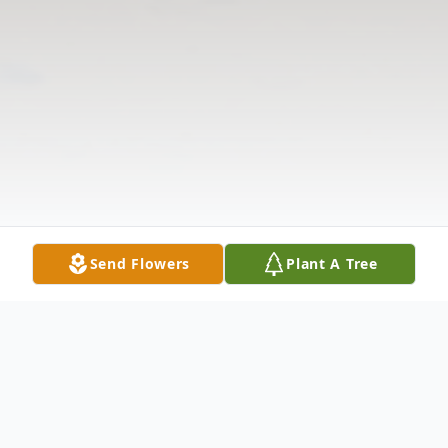
Send Flowers
Plant A Tree