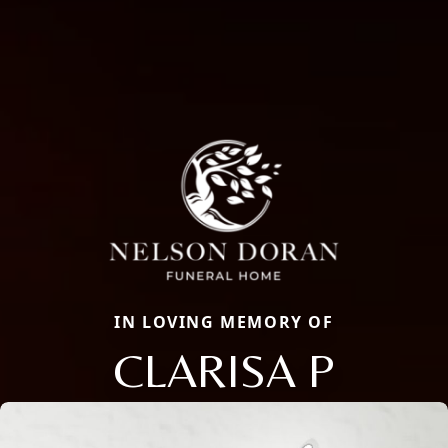
IN LOVING MEMORY OF
CLARISA P