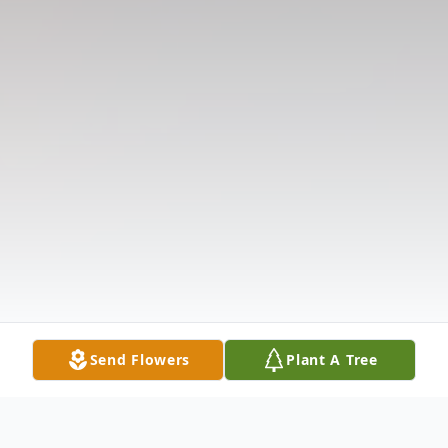
Send Flowers
Plant A Tree