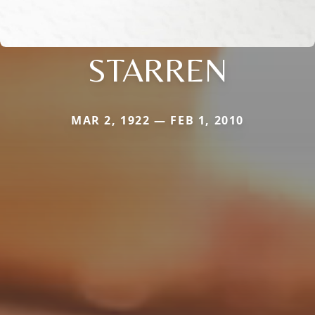
STARREN
MAR 2, 1922 — FEB 1, 2010