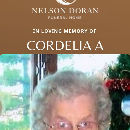
IN LOVING MEMORY OF
CORDELIA A