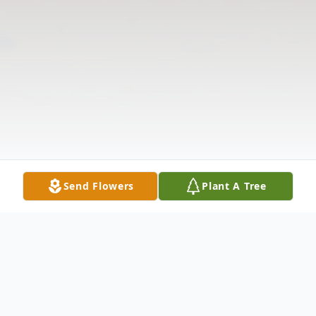
Send Flowers
Plant A Tree