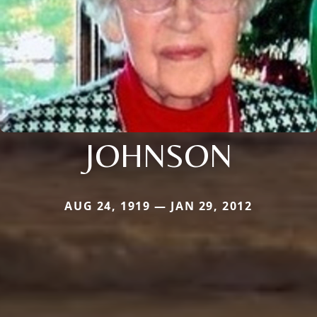
JOHNSON
AUG 24, 1919 — JAN 29, 2012