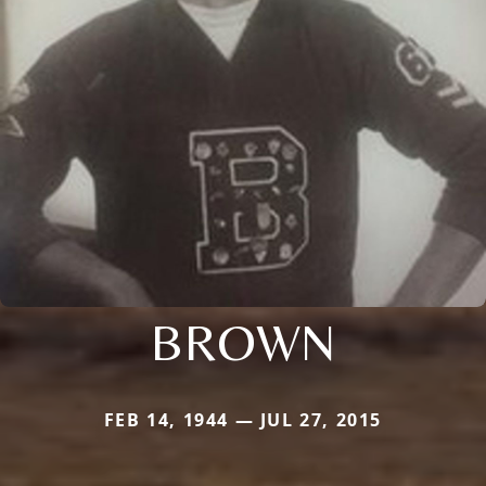
BROWN
FEB 14, 1944 — JUL 27, 2015