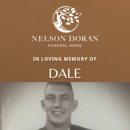
IN LOVING MEMORY OF
DALE