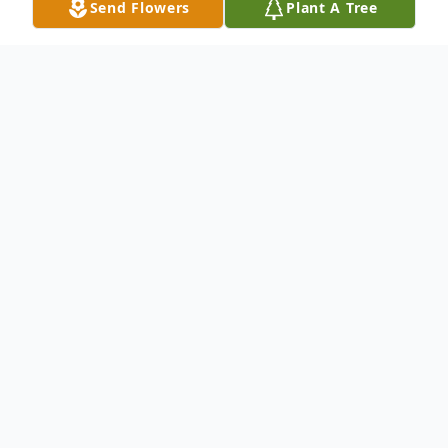
Send Flowers
Plant A Tree
Obituary
Dale Brown Obituary Dale Richard Brown,
age 71, resident of Brainerd, passed away
on Monday, July 27, 2015 surrounded by his
daughters at United Hospital in St. Paul
following a heart attack. Dale was born on