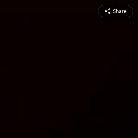
Share