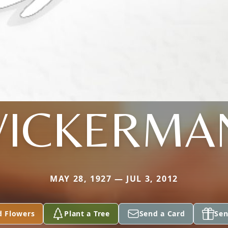
VICKERMA
MAY 28, 1927 — JUL 3, 2012
d Flowers
Plant a Tree
Send a Card
Sen