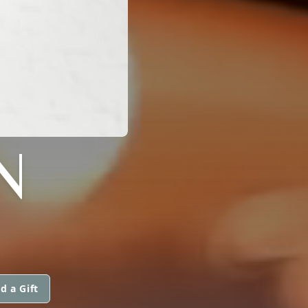
N
d a Gift