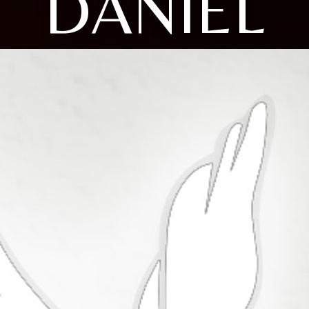
DANIEL