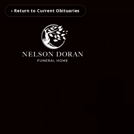
‹ Return to Current Obituaries