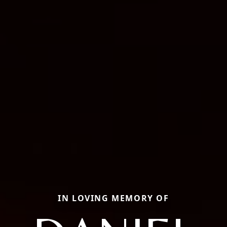
IN LOVING MEMORY OF