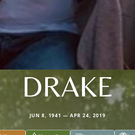
DRAKE
JUN 8, 1941 — APR 24, 2019