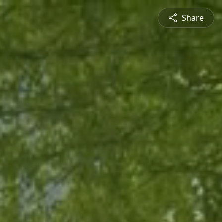
Share