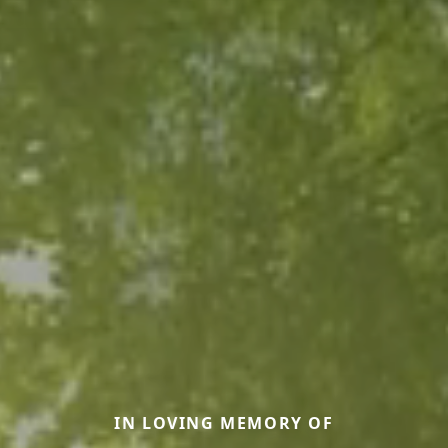
IN LOVING MEMORY OF