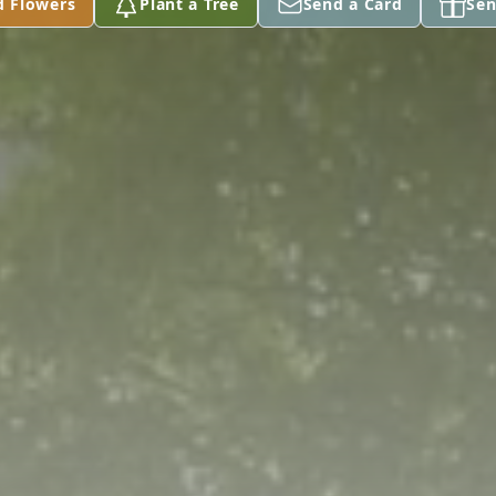
d Flowers
Plant a Tree
Send a Card
Sen