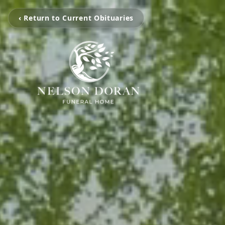
‹ Return to Current Obituaries