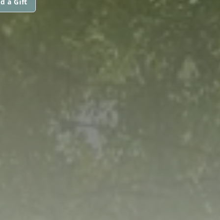
d a Gift