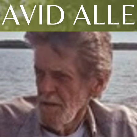
AVID ALL