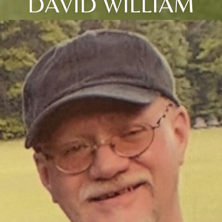
DAVID WILLIAM