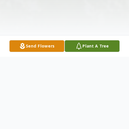
Send Flowers
Plant A Tree
Obituary
Dave Evenson was born on September 17,