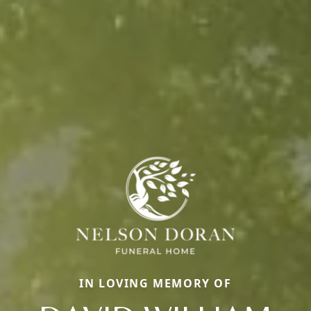
IN LOVING MEMORY OF