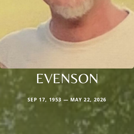
EVENSON
SEP 17, 1953 — MAY 22, 2026