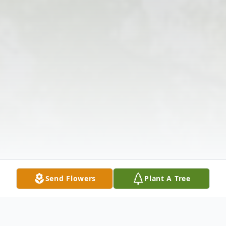
Send Flowers
Plant A Tree