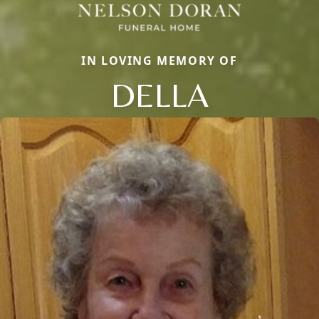
IN LOVING MEMORY OF
DELLA