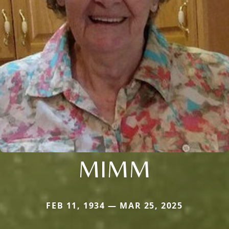
MIMM
FEB 11, 1934 — MAR 25, 2025