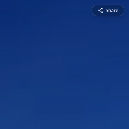
Share