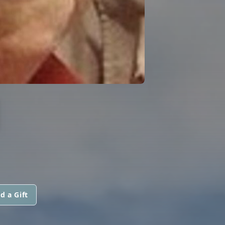
I
d a Gift