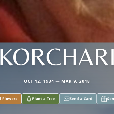
KORCHAR
OCT 12, 1934 — MAR 9, 2018
d Flowers
Plant a Tree
Send a Card
Sen