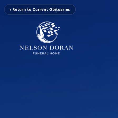
‹ Return to Current Obituaries