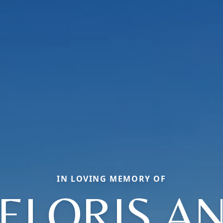
IN LOVING MEMORY OF
ELORIS A