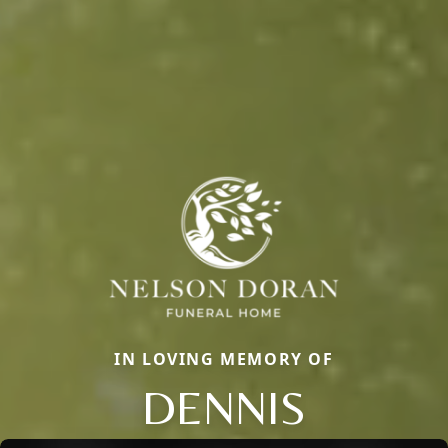
IN LOVING MEMORY OF
DENNIS