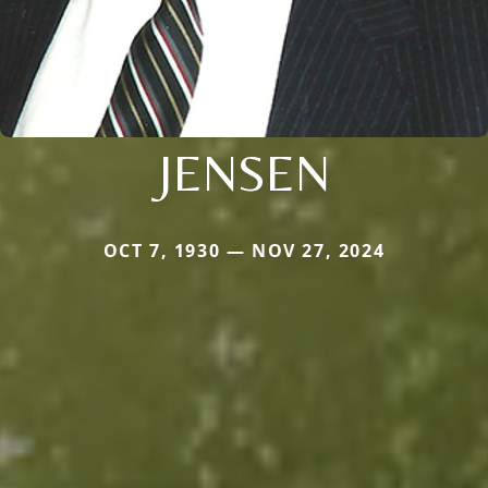
JENSEN
OCT 7, 1930 — NOV 27, 2024