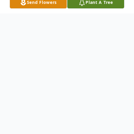
Send Flowers
Plant A Tree
Obituary
Dennis Jensen Obituary Dennis Marvin
Jensen, age 94, passed away peacefully on
Nov 27, 2024, at St. Joseph's Medical
Center in Brainerd, Minnesota, surrounded
by family. He was born October 7, 1930 on