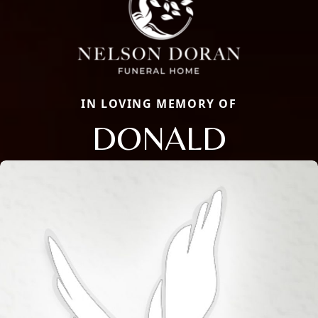
IN LOVING MEMORY OF
DONALD