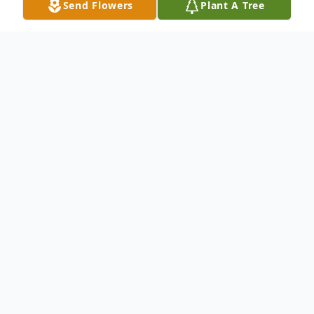
Send Flowers
Plant A Tree
Obituary
Donald Hopkins, Jr. Obituary Donald
Hopkins Jr. passed away peacefully in his
sleep August 13th, 2019. He was a loving
uncle, father, grandfather, and especially
husband. He is survived by his sons,