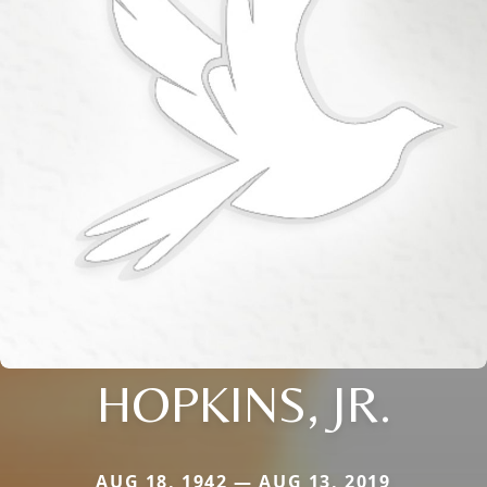
HOPKINS, JR.
AUG 18, 1942 — AUG 13, 2019