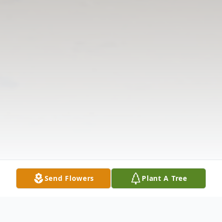
Send Flowers
Plant A Tree