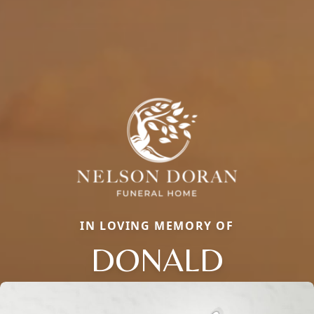
IN LOVING MEMORY OF
DONALD