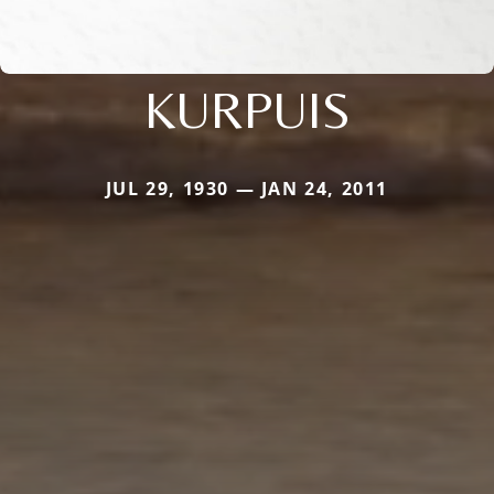
KURPUIS
JUL 29, 1930 — JAN 24, 2011