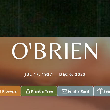
O'BRIEN
JUL 17, 1927 — DEC 6, 2020
d Flowers
Plant a Tree
Send a Card
Sen