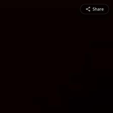
Share