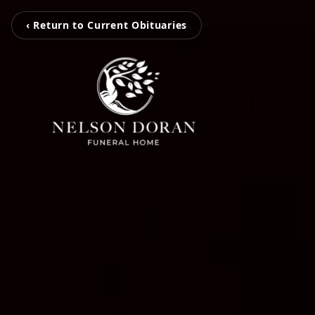
‹ Return to Current Obituaries