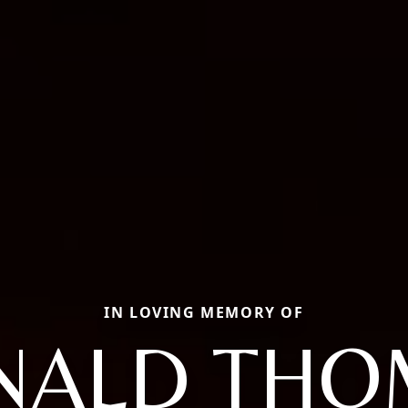
IN LOVING MEMORY OF
NALD THO