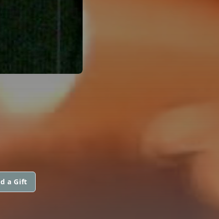
d a Gift