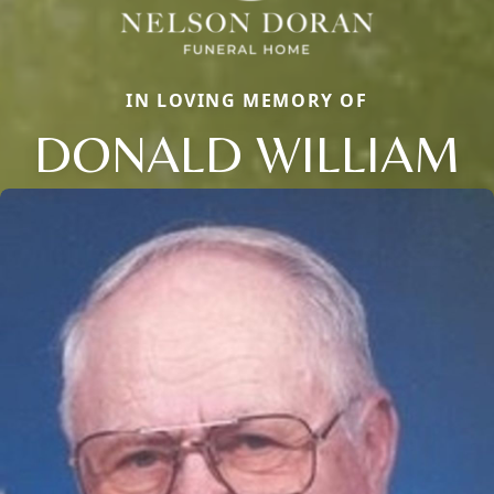
IN LOVING MEMORY OF
DONALD WILLIAM