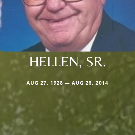
HELLEN, SR.
AUG 27, 1928 — AUG 26, 2014