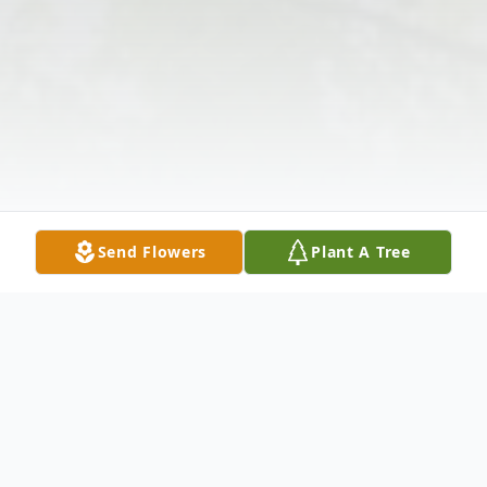
Send Flowers
Plant A Tree
Obituary