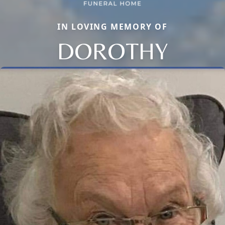
IN LOVING MEMORY OF
DOROTHY