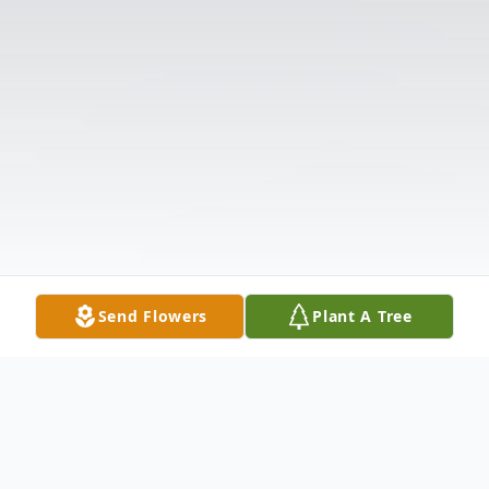
Send Flowers
Plant A Tree