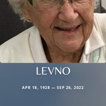
LEVNO
APR 18, 1928 — SEP 26, 2022