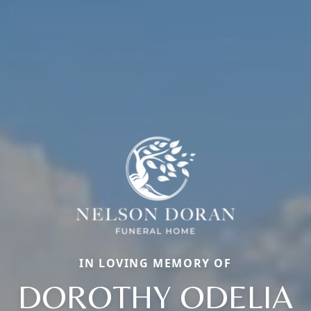
IN LOVING MEMORY OF
DOROTHY ODELIA