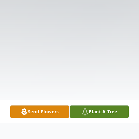
Send Flowers
Plant A Tree