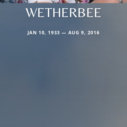
WETHERBEE
JAN 10, 1933 — AUG 9, 2016