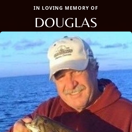
IN LOVING MEMORY OF
DOUGLAS