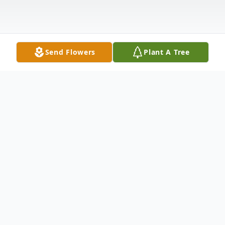
Send Flowers
Plant A Tree
Obituary
Douglas Campbell Obituary Douglas John
Campbell, age 54, passed away on