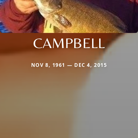
CAMPBELL
NOV 8, 1961 — DEC 4, 2015