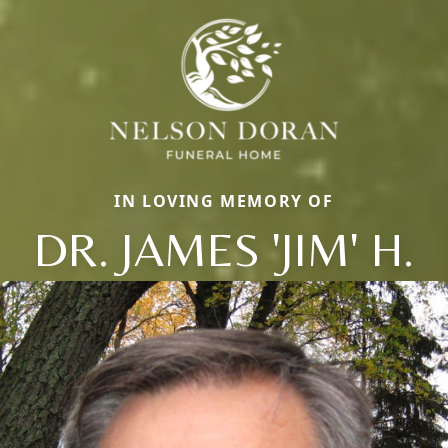
IN LOVING MEMORY OF
DR. JAMES 'JIM' H.