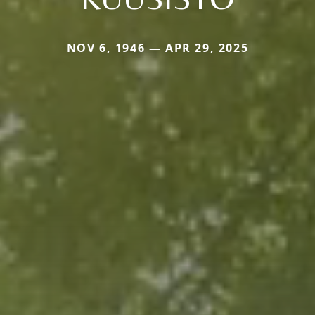
NOV 6, 1946 — APR 29, 2025