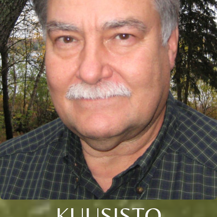
KUUSISTO