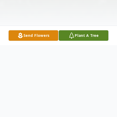
Send Flowers
Plant A Tree
Obituary
Dr. James 'Jim' Kuusisto Obituary Dr. James