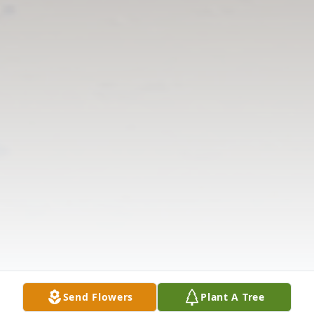
Send Flowers
Plant A Tree