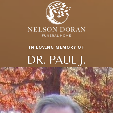
IN LOVING MEMORY OF
DR. PAUL J.