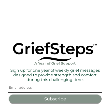
A Year of Grief Support
Sign up for one year of weekly grief messages
designed to provide strength and comfort
during this challenging time.
Subscribe