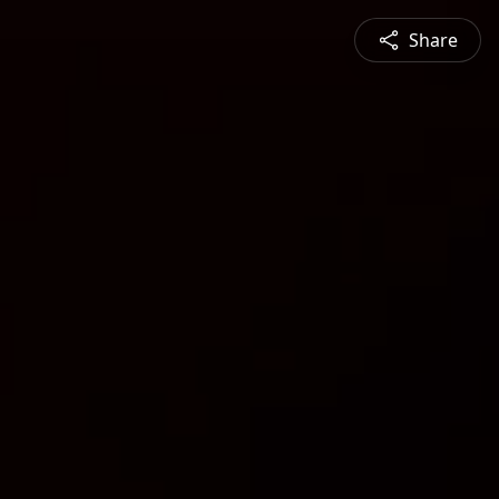
Share