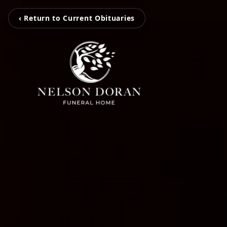
‹ Return to Current Obituaries