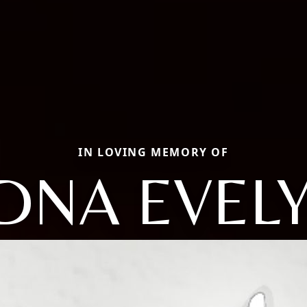
IN LOVING MEMORY OF
DNA EVEL