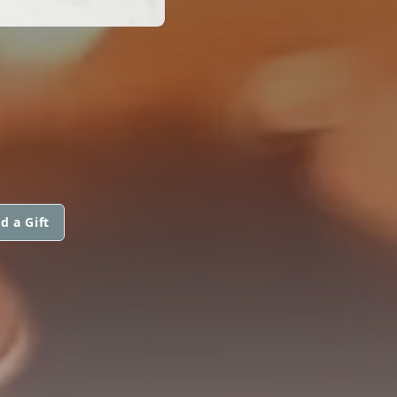
d a Gift