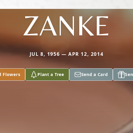
ZANKE
JUL 8, 1956 — APR 12, 2014
d Flowers
Plant a Tree
Send a Card
Sen