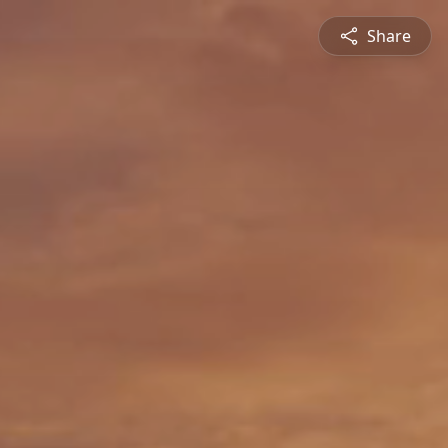
Share