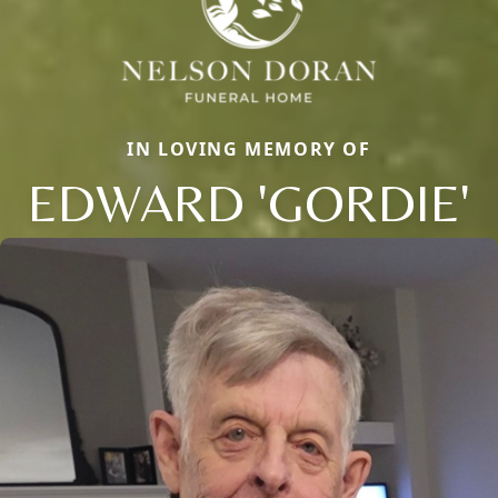
IN LOVING MEMORY OF
EDWARD 'GORDIE'