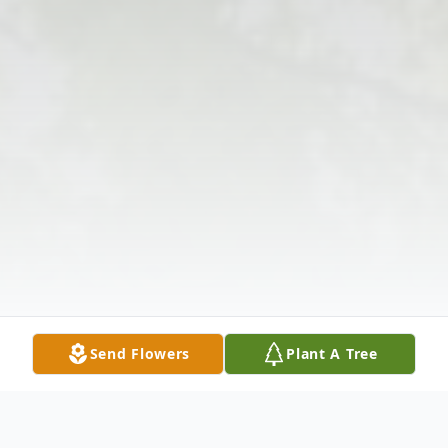
Send Flowers
Plant A Tree