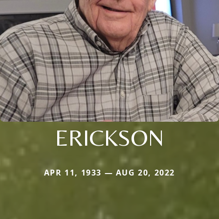
ERICKSON
APR 11, 1933 — AUG 20, 2022