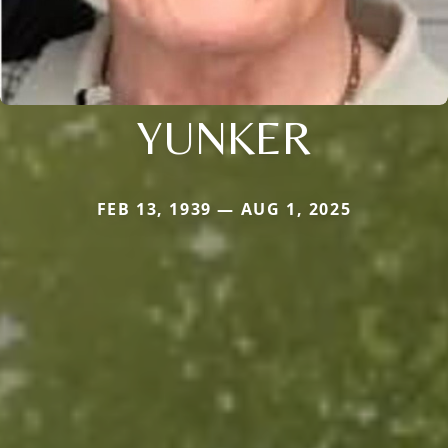
YUNKER
FEB 13, 1939 — AUG 1, 2025