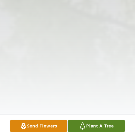
Send Flowers
Plant A Tree