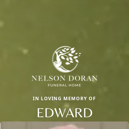
IN LOVING MEMORY OF
EDWARD