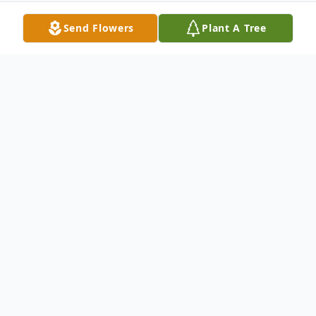
Send Flowers
Plant A Tree
Obituary
Eleanor Larson Obituary Eleanor Josephine
Larson age 88 of Brainerd, MN passed
away peacefully surrounded by family on
August 26th. Preceded in death by her