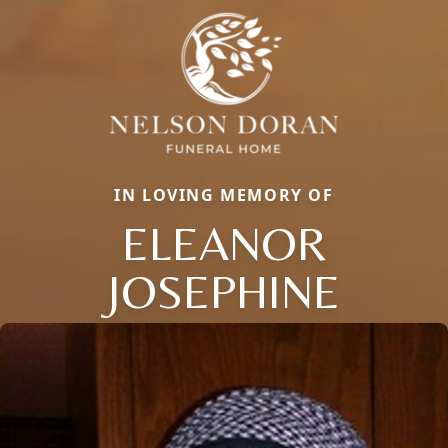
IN LOVING MEMORY OF
ELEANOR
JOSEPHINE