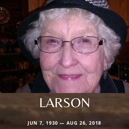
LARSON
JUN 7, 1930 — AUG 26, 2018