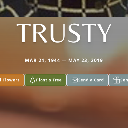
TRUSTY
MAR 24, 1944 — MAY 23, 2019
d Flowers
Plant a Tree
Send a Card
Sen