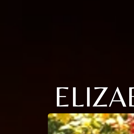
ELIZA