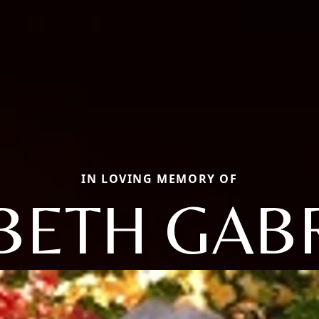
IN LOVING MEMORY OF
BETH GAB