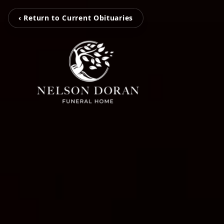
‹ Return to Current Obituaries