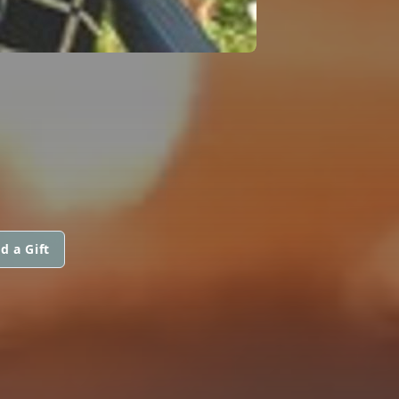
d a Gift