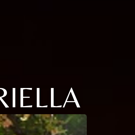
RIELLA