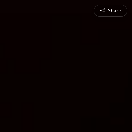
Share