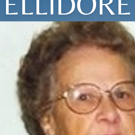
ELLIDORE