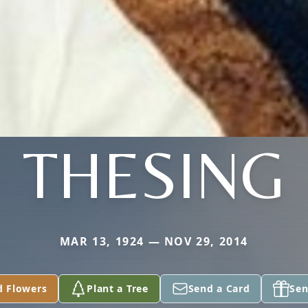
THESING
MAR 13, 1924 — NOV 29, 2014
d Flowers
Plant a Tree
Send a Card
Sen