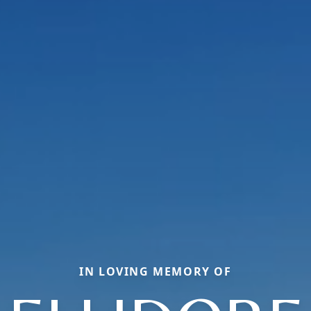
IN LOVING MEMORY OF