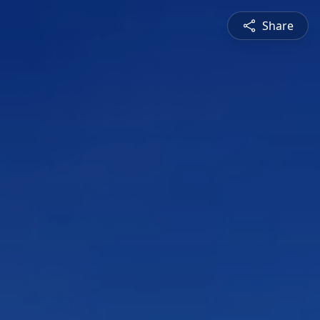
Share