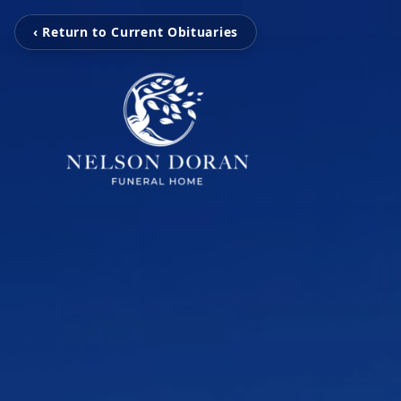
‹ Return to Current Obituaries