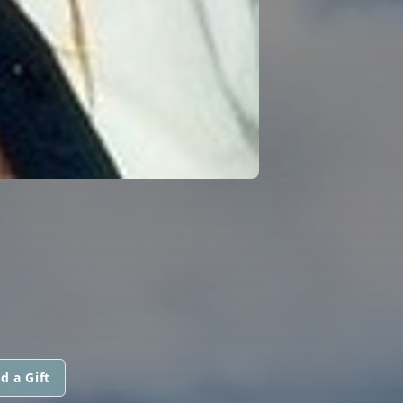
d a Gift