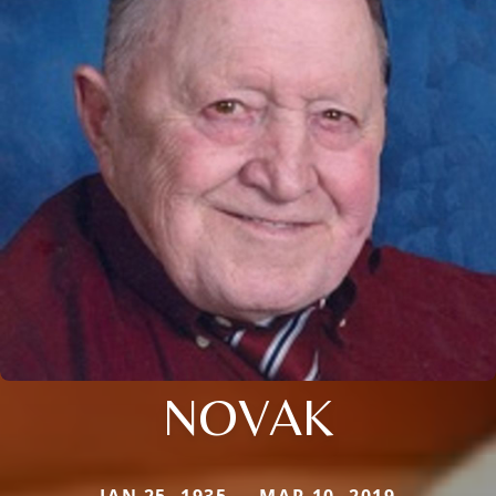
NOVAK
JAN 25, 1935 — MAR 10, 2019