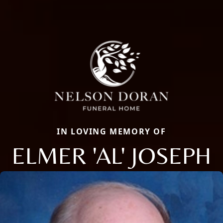
IN LOVING MEMORY OF
ELMER 'AL' JOSEPH