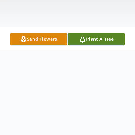
Send Flowers
Plant A Tree
Obituary
Elmer Novak Obituary Elmer Al Novak, 84,
went home to be with his Lord and Savior