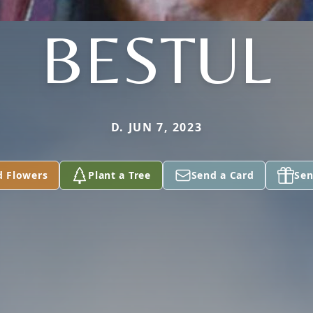
BESTUL
D. JUN 7, 2023
d Flowers
Plant a Tree
Send a Card
Sen