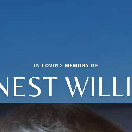
IN LOVING MEMORY OF
NEST WILL