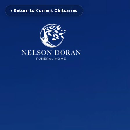
‹ Return to Current Obituaries