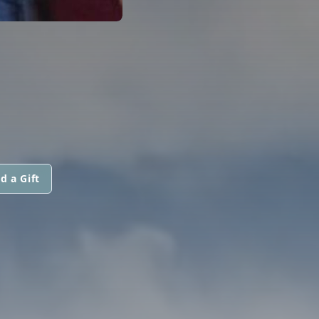
d a Gift