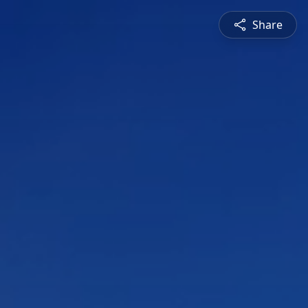
Share