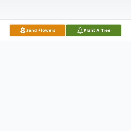
Send Flowers
Plant A Tree
Obituary
Evan Olson Obituary WAUNAKEE Evan
Thomas Olson, age 24, went home to his