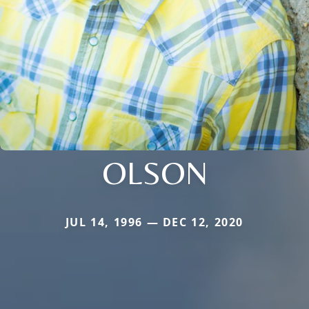
OLSON
JUL 14, 1996 — DEC 12, 2020