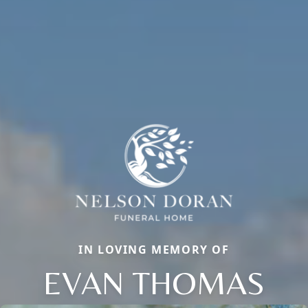
IN LOVING MEMORY OF
EVAN THOMAS