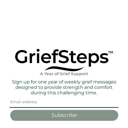
A Year of Grief Support
Sign up for one year of weekly grief messages
designed to provide strength and comfort
during this challenging time.
Subscribe