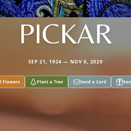
PICKAR
SEP 21, 1924 — NOV 6, 2020
d Flowers
Plant a Tree
Send a Card
Sen