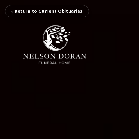
‹ Return to Current Obituaries