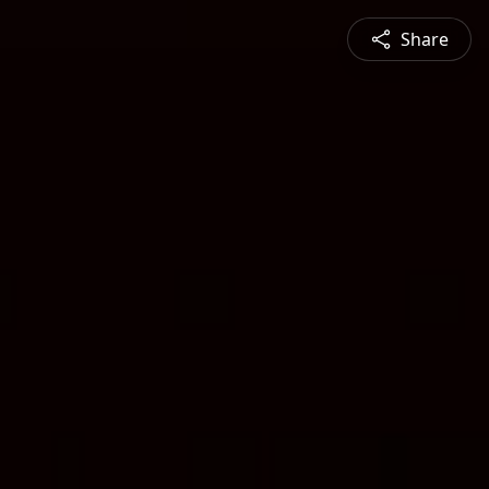
Share