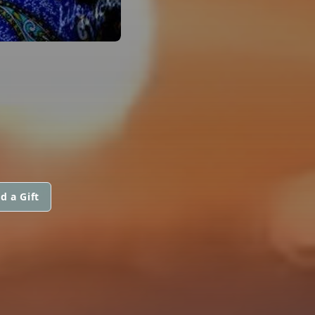
d a Gift