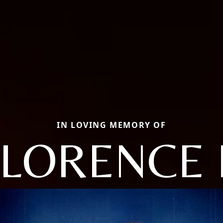
IN LOVING MEMORY OF
FLORENCE 