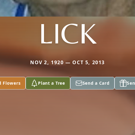
LICK
NOV 2, 1920 — OCT 5, 2013
d Flowers
Plant a Tree
Send a Card
Sen