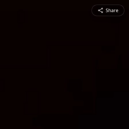
Share