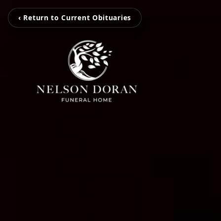
‹ Return to Current Obituaries