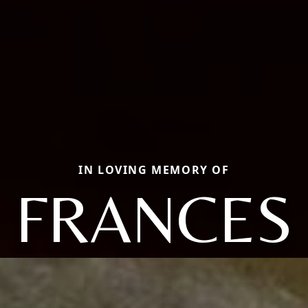
IN LOVING MEMORY OF
FRANCES