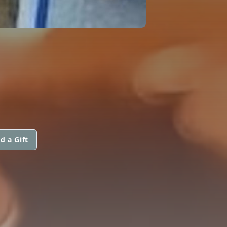
d a Gift