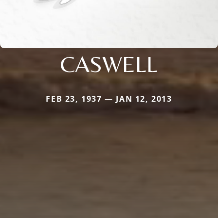
CASWELL
FEB 23, 1937 — JAN 12, 2013