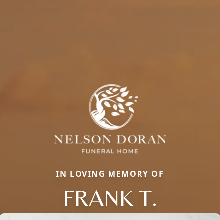
IN LOVING MEMORY OF
FRANK T.