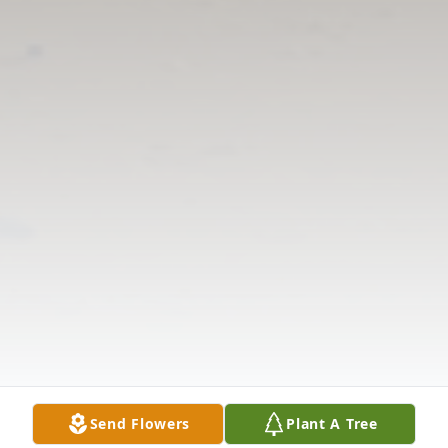
Send Flowers
Plant A Tree